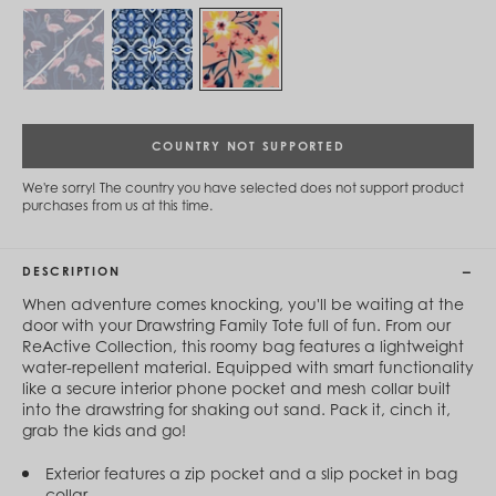
Cambodia (KHR ៛)
Cameroon (XAF CFA)
Canada (CAD $)
Cape Verde (CVE $)
Cayman Islands (KYD $)
Chad (XAF CFA)
Chile (CLP $)
COUNTRY NOT SUPPORTED
China (CNY ¥)
Colombia (COP $)
We're sorry! The country you have selected does not support product
Comoros (KMF Fr)
purchases from us at this time.
Congo - Brazzaville (XAF CFA)
Congo - Kinshasa (CDF Fr)
Cook Islands (NZD $)
DESCRIPTION
Costa Rica (CRC ₡)
Côte d’Ivoire (XOF Fr)
When adventure comes knocking, you'll be waiting at the
Croatia (EUR €)
door with your Drawstring Family Tote full of fun. From our
Curaçao (USD $)
ReActive Collection, this roomy bag features a lightweight
Cyprus (EUR €)
water-repellent material. Equipped with smart functionality
Czechia (CZK Kč)
like a secure interior phone pocket and mesh collar built
Denmark (DKK kr.)
into the drawstring for shaking out sand. Pack it, cinch it,
Djibouti (DJF Fdj)
grab the kids and go!
Dominica (XCD $)
Dominican Republic (DOP $)
Exterior features a zip pocket and a slip pocket in bag
Ecuador (USD $)
collar