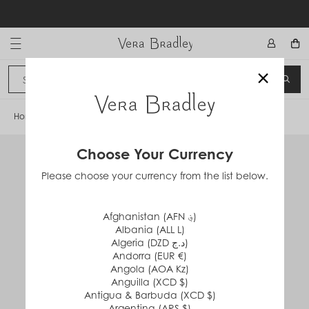
Skip
to
content
Vera Bradley International
×
Sign In
SEA
CANCEL
Home
/
Drawstring Family Tote Bag
Choose Your Currency
Please choose your currency from the list below.
Afghanistan (AFN ؋)
Albania (ALL L)
Algeria (DZD د.ج)
Andorra (EUR €)
Angola (AOA Kz)
Anguilla (XCD $)
Antigua & Barbuda (XCD $)
Argentina (ARS $)