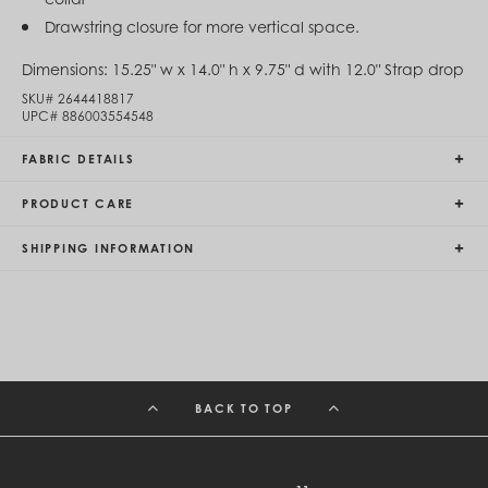
Egypt (EGP ج.م)
Drawstring closure for more vertical space.
El Salvador (USD $)
Equatorial Guinea (XAF CFA)
Dimensions:
15.25" w x 14.0" h x 9.75" d with 12.0" Strap drop
Estonia (EUR €)
Eswatini (SZL E)
SKU#
2644418817
UPC#
886003554548
Ethiopia (ETB Br)
Falkland Islands (FKP £)
FABRIC DETAILS
Faroe Islands (DKK kr.)
Fiji (FJD $)
Finland (EUR €)
PRODUCT CARE
France (EUR €)
French Guiana (EUR €)
SHIPPING INFORMATION
French Polynesia (XPF Fr)
Gabon (USD $)
Gambia (GMD D)
Georgia (GEL ₾)
Germany (EUR €)
Ghana (USD $)
Gibraltar (GBP £)
Greece (EUR €)
BACK TO TOP
Greenland (DKK kr.)
Grenada (XCD $)
Guadeloupe (EUR €)