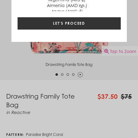
Armenia (AMD դր.)
Aruba (AWG ƒ)
Australia (AUD $)
Austria (EUR €)
LET'S PROCEED
Azerbaijan (AZN ₼)
Bahamas (BSD $)
Bahrain (USD $)
Bangladesh (BDT ৳)
Tap to Zoom
Barbados (BBD $)
Belgium (EUR €)
Belize (BZD $)
Drawstring Family Tote Bag
Benin (XOF Fr)
Bermuda (USD $)
Bhutan (USD $)
Bolivia (BOB Bs.)
Bosnia & Herzegovina (BAM КМ)
Drawstring Family Tote
$37.50
$75
Botswana (BWP P)
Bag
Brazil (BRL R$)
British Virgin Islands (USD $)
in
Reactive
Brunei (BND $)
Bulgaria (EUR €)
Burkina Faso (XOF Fr)
Burundi (BIF Fr)
Paradise Bright Coral
PATTERN