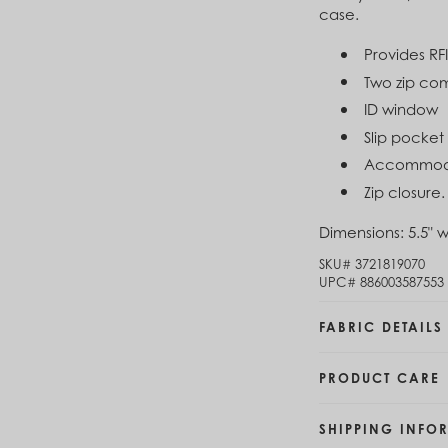
case.
Brunei (BND $)
Cl
Bulgaria (EUR €)
$4
Provides RF
Burkina Faso (XOF Fr)
Burundi (BIF Fr)
Two zip co
Cambodia (KHR ៛)
ID window
Cameroon (XAF CFA)
Slip pocket
Canada (CAD $)
Cape Verde (CVE $)
Accommoda
Cayman Islands (KYD $)
Zip closure.
Chad (XAF CFA)
Chile (CLP $)
Dimensions:
5.5" w
China (CNY ¥)
SKU#
3721819070
Colombia (COP $)
UPC#
886003587553
Comoros (KMF Fr)
Congo - Brazzaville (XAF CFA)
FABRIC DETAILS
Congo - Kinshasa (CDF Fr)
Cook Islands (NZD $)
Costa Rica (CRC ₡)
PRODUCT CARE
Côte d’Ivoire (XOF Fr)
Croatia (EUR €)
SHIPPING INFO
Curaçao (USD $)