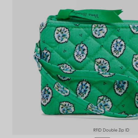
to
om
RFID Double Zip ID