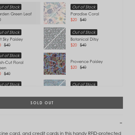
t of Stock
Out of Stock
rden Green Leaf
Paradise Coral
0
$20
$40
t of Stock
Out of Stock
t Sky Paisley
Botanical Ditsy
0
$40
$20
$40
t of Stock
Provence Paisley
sh-Cut Floral
$20
$40
een
0
$40
t of Stock
Out of Stock
anquil Medallion
Dreamer Paisley
0
$40
$20
$40
SOLD OUT
t of Stock
Out of Stock
Tap to
 Air Floral
Terra Cotta Rose
Zoom
0
$40
$40
cine card, and credit cards in this handy RFID-protected
t of Stock