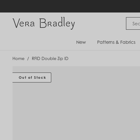
Skip
to
content
Vera Bradley International
New
Patterns & Fabrics
Home
/
RFID Double Zip ID
Out of Stock