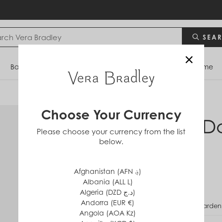
SEA
×
Bags
Backpacks
Travel
Accessories
Home
Choose Your Currency
RFID D
Please choose your currency from the list
below.
in
Cotton
$40
Afghanistan (AFN ؋)
Albania (ALL L)
Algeria (DZD د.ج)
Andorra (EUR €)
PATTERN
Garden
Angola (AOA Kz)