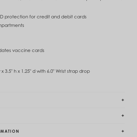
imbing Ivy Green
0
ID protection for credit and debit cards
mpartments
tes vaccine cards
 x 3.5" h x 1.25" d with 6.0" Wrist strap drop
RMATION