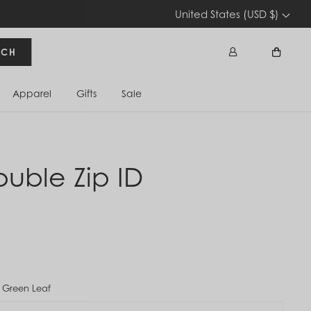
United States (USD $)
RCH
Apparel
Gifts
Sale
Sign In
Cart
ouble Zip ID
 Green Leaf