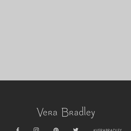
Cyprus (EUR €)
Czechia (CZK Kč)
Denmark (DKK kr.)
Djibouti (DJF Fdj)
Dominica (XCD $)
Dominican Republic (DOP $)
Ecuador (USD $)
Egypt (EGP ج.م)
El Salvador (USD $)
Equatorial Guinea (XAF CFA)
Estonia (EUR €)
Eswatini (SZL E)
Ethiopia (ETB Br)
Falkland Islands (FKP £)
Faroe Islands (DKK kr.)
Fiji (FJD $)
Finland (EUR €)
France (EUR €)
French Guiana (EUR €)
French Polynesia (XPF Fr)
Gabon (USD $)
#VERABRADLEY