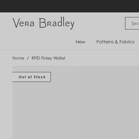
Skip
to
content
Vera Bradley International
New
Patterns & Fabrics
Home
/
RFID Finley Wallet
Out of Stock