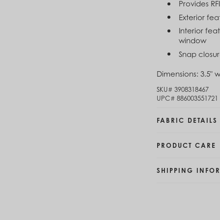
Provides RF
Brunei (BND $)
Exterior fe
Bulgaria (EUR €)
Burkina Faso (XOF Fr)
Interior fea
Burundi (BIF Fr)
window
Cambodia (KHR ៛)
Snap closur
Cameroon (XAF CFA)
Canada (CAD $)
Dimensions:
3.5" w
Cape Verde (CVE $)
SKU#
3908318467
Cayman Islands (KYD $)
UPC#
886003551721
Chad (XAF CFA)
Chile (CLP $)
FABRIC DETAILS
China (CNY ¥)
Colombia (COP $)
Comoros (KMF Fr)
PRODUCT CARE
Congo - Brazzaville (XAF CFA)
Congo - Kinshasa (CDF Fr)
SHIPPING INFO
Cook Islands (NZD $)
Costa Rica (CRC ₡)
Côte d’Ivoire (XOF Fr)
Croatia (EUR €)
Curaçao (USD $)