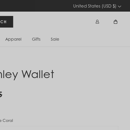
United States (USD $)
RCH
Apparel
Gifts
Sale
Sign In
Cart
nley Wallet
5
e Coral