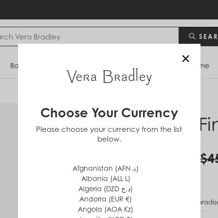
SEA
×
Bags
Backpacks
Travel
Accessories
Home
Choose Your Currency
RFID Fi
Please choose your currency from the list
below.
in
Cotton
$22.50
$4
Afghanistan (AFN ؋)
Albania (ALL L)
Algeria (DZD د.ج)
Andorra (EUR €)
PATTERN
Paradis
Angola (AOA Kz)