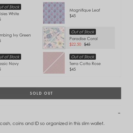
t of Stock
Magnifique Leaf
isies White
$45
5
Out of Stock
imbing Ivy Green
Paradise Coral
5
$22.50
$45
t of Stock
Out of Stock
assic Navy
Terra Cotta Rose
5
$45
SOLD OUT
Tap to
Zoom
ash, coins and ID so organized in this slim wallet.