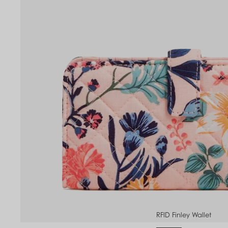
to
om
RFID Finley Wallet