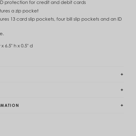
ID protection for credit and debit cards
atures a zip pocket
tures 13 card slip pockets, four bill slip pockets and an ID
e.
 x 6.5" h x 0.5" d
RMATION