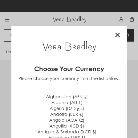
Skip
to
content
Vera Bradley International
×
Sign In
SEA
CANCEL
Home
/
Stainless Steel Water Bottle
Choose Your Currency
Please choose your currency from the list below.
Afghanistan (AFN ؋)
Albania (ALL L)
Algeria (DZD د.ج)
Andorra (EUR €)
Angola (AOA Kz)
Anguilla (XCD $)
Antigua & Barbuda (XCD $)
Argentina (ARS $)