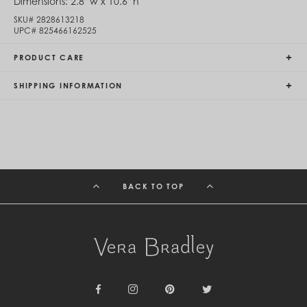
Dimensions:
2.8" w x 10.6" h
Egypt (EGP ج.م)
SKU#
2828613218
El Salvador (USD $)
UPC#
825466162525
Equatorial Guinea (XAF CFA)
Estonia (EUR €)
PRODUCT CARE
Eswatini (SZL E)
Ethiopia (ETB Br)
SHIPPING INFORMATION
Falkland Islands (FKP £)
Faroe Islands (DKK kr.)
Fiji (FJD $)
Finland (EUR €)
France (EUR €)
French Guiana (EUR €)
French Polynesia (XPF Fr)
Gabon (USD $)
BACK TO TOP
Gambia (GMD D)
Georgia (GEL ₾)
Germany (EUR €)
Ghana (USD $)
Gibraltar (GBP £)
Greece (EUR €)
Greenland (DKK kr.)
Grenada (XCD $)
Guadeloupe (EUR €)
Facebook
Instagram
Pinterest
Twitter