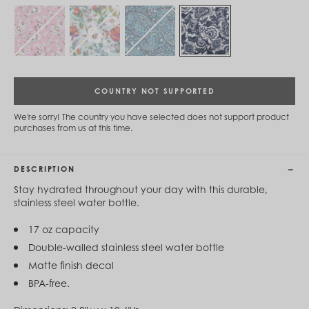
Cambodia (KHR ៛)
Cameroon (XAF CFA)
Canada (CAD $)
Cape Verde (CVE $)
Cayman Islands (KYD $)
Chad (XAF CFA)
Chile (CLP $)
COUNTRY NOT SUPPORTED
China (CNY ¥)
Colombia (COP $)
We're sorry! The country you have selected does not support product
Comoros (KMF Fr)
purchases from us at this time.
Congo - Brazzaville (XAF CFA)
Congo - Kinshasa (CDF Fr)
Cook Islands (NZD $)
DESCRIPTION
Costa Rica (CRC ₡)
Côte d’Ivoire (XOF Fr)
Stay hydrated throughout your day with this durable,
Croatia (EUR €)
stainless steel water bottle.
Curaçao (USD $)
Cyprus (EUR €)
17 oz capacity
Czechia (CZK Kč)
Double-walled stainless steel water bottle
Denmark (DKK kr.)
Matte finish decal
Djibouti (DJF Fdj)
Dominica (XCD $)
BPA-free.
Dominican Republic (DOP $)
Ecuador (USD $)