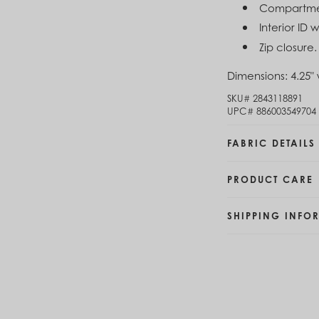
Compartment
Brunei (BND $)
Bulgaria (EUR €)
Interior ID
Burkina Faso (XOF Fr)
Zip closure.
Burundi (BIF Fr)
Cambodia (KHR ៛)
Dimensions:
4.25" 
Cameroon (XAF CFA)
SKU#
2843118891
Canada (CAD $)
UPC#
886003549704
Cape Verde (CVE $)
Cayman Islands (KYD $)
FABRIC DETAILS
Chad (XAF CFA)
Chile (CLP $)
China (CNY ¥)
PRODUCT CARE
Colombia (COP $)
Comoros (KMF Fr)
SHIPPING INFO
Congo - Brazzaville (XAF CFA)
Congo - Kinshasa (CDF Fr)
Cook Islands (NZD $)
Costa Rica (CRC ₡)
Côte d’Ivoire (XOF Fr)
Croatia (EUR €)
Curaçao (USD $)