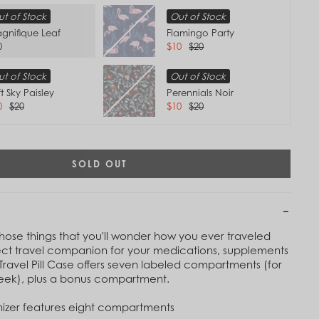
t of Stock
Out of Stock
gnifique Leaf
Flamingo Party
0
$10
$20
t of Stock
Out of Stock
t Sky Paisley
Perennials Noir
0
$20
$10
$20
SOLD OUT
 those things that you'll wonder how you ever traveled
ect travel companion for your medications, supplements
Tap to
 Travel Pill Case offers seven labeled compartments (for
Zoom
week), plus a bonus compartment.
izer features eight compartments