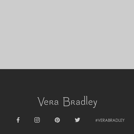
Cyprus (EUR €)
Czechia (CZK Kč)
Denmark (DKK kr.)
Djibouti (DJF Fdj)
Dominica (XCD $)
Dominican Republic (DOP $)
Ecuador (USD $)
Egypt (EGP ج.م)
El Salvador (USD $)
Equatorial Guinea (XAF CFA)
Estonia (EUR €)
Eswatini (SZL E)
Ethiopia (ETB Br)
Falkland Islands (FKP £)
Faroe Islands (DKK kr.)
Fiji (FJD $)
Finland (EUR €)
France (EUR €)
French Guiana (EUR €)
#VERABRADLEY
French Polynesia (XPF Fr)
Facebook
Instagram
Pinterest
Twitter
Gabon (USD $)