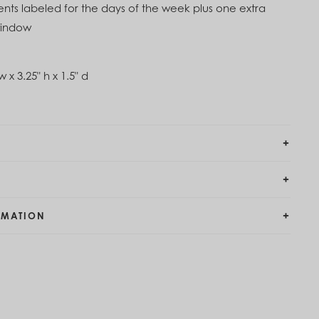
s labeled for the days of the week plus one extra
 window
w x 3.25" h x 1.5" d
RMATION