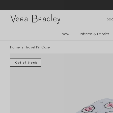
Skip
to
content
Vera Bradley International
New
Patterns & Fabrics
Home
/
Travel Pill Case
Out of Stock