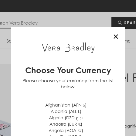
SEA
×
Bags
Backpacks
Travel
Accessories
Home
Choose Your Currency
Travel 
Please choose your currency from the list
below.
in
Cotton
$20
Afghanistan (AFN ؋)
Albania (ALL L)
Algeria (DZD د.ج)
Andorra (EUR €)
PATTERN
Magnifi
Angola (AOA Kz)