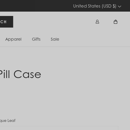
United States (USD $)
RCH
Apparel
Gifts
Sale
Sign In
Cart
Pill Case
que Leaf