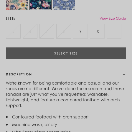
Cambodia (KHR ៛)
Cameroon (XAF CFA)
Canada (CAD $)
Cape Verde (CVE $)
View Size Guide
SIZE
Cayman Islands (KYD $)
Chad (XAF CFA)
5
6
7
8
9
10
11
Chile (CLP $)
China (CNY ¥)
Colombia (COP $)
Comoros (KMF Fr)
SELECT SIZE
Congo - Brazzaville (XAF CFA)
Congo - Kinshasa (CDF Fr)
Cook Islands (NZD $)
DESCRIPTION
Costa Rica (CRC ₡)
Côte d’Ivoire (XOF Fr)
We're known for being comfortable and casual and our
Croatia (EUR €)
shoes are no different. We've done the research and these
Curaçao (USD $)
sandals are just what you've requested: washable,
Cyprus (EUR €)
lightweight, and feature a contoured footbed with arch
Czechia (CZK Kč)
support.
Denmark (DKK kr.)
Djibouti (DJF Fdj)
Contoured footbed with arch support
Dominica (XCD $)
Machine wash, air dry
Dominican Republic (DOP $)
Ecuador (USD $)