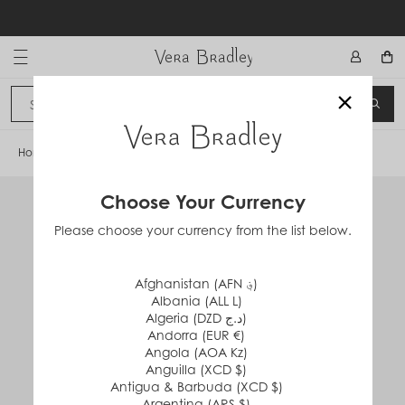
Skip
to
content
Vera Bradley International
×
Sign In
SEA
CANCEL
Home
/
VB Cloud Sandal
Choose Your Currency
Please choose your currency from the list below.
Afghanistan (AFN ؋)
Albania (ALL L)
Algeria (DZD د.ج)
Andorra (EUR €)
Angola (AOA Kz)
Anguilla (XCD $)
Antigua & Barbuda (XCD $)
Argentina (ARS $)