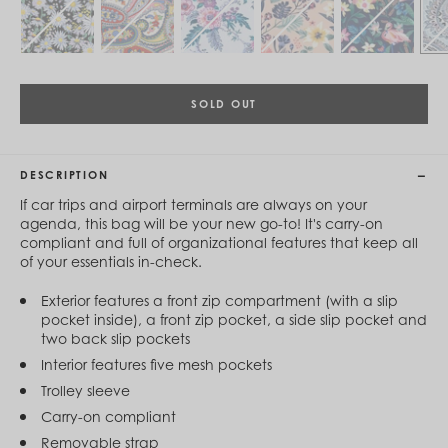
Cambodia (KHR ៛)
Cameroon (XAF CFA)
Canada (CAD $)
Cape Verde (CVE $)
Cayman Islands (KYD $)
Chad (XAF CFA)
SOLD OUT
Chile (CLP $)
China (CNY ¥)
Colombia (COP $)
DESCRIPTION
Comoros (KMF Fr)
Congo - Brazzaville (XAF CFA)
If car trips and airport terminals are always on your
Congo - Kinshasa (CDF Fr)
agenda, this bag will be your new go-to! It's carry-on
Cook Islands (NZD $)
compliant and full of organizational features that keep all
Costa Rica (CRC ₡)
of your essentials in-check.
Côte d’Ivoire (XOF Fr)
Croatia (EUR €)
Exterior features a front zip compartment (with a slip
Curaçao (USD $)
pocket inside), a front zip pocket, a side slip pocket and
Cyprus (EUR €)
two back slip pockets
Czechia (CZK Kč)
Interior features five mesh pockets
Denmark (DKK kr.)
Djibouti (DJF Fdj)
Trolley sleeve
Dominica (XCD $)
Carry-on compliant
Dominican Republic (DOP $)
Removable strap
Ecuador (USD $)