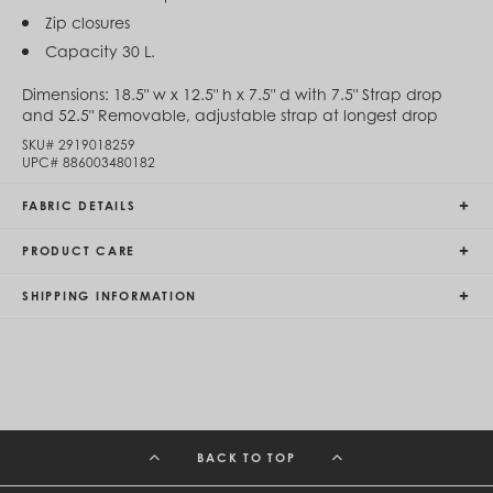
Egypt (EGP ج.م)
Zip closures
El Salvador (USD $)
Capacity 30 L.
Equatorial Guinea (XAF CFA)
Estonia (EUR €)
Dimensions:
18.5" w x 12.5" h x 7.5" d with 7.5" Strap drop
Eswatini (SZL E)
and 52.5" Removable, adjustable strap at longest drop
Ethiopia (ETB Br)
Falkland Islands (FKP £)
SKU#
2919018259
Faroe Islands (DKK kr.)
UPC#
886003480182
Fiji (FJD $)
Finland (EUR €)
FABRIC DETAILS
France (EUR €)
French Guiana (EUR €)
PRODUCT CARE
French Polynesia (XPF Fr)
Gabon (USD $)
SHIPPING INFORMATION
Gambia (GMD D)
Georgia (GEL ₾)
Germany (EUR €)
Ghana (USD $)
Gibraltar (GBP £)
Greece (EUR €)
Greenland (DKK kr.)
Grenada (XCD $)
BACK TO TOP
Guadeloupe (EUR €)