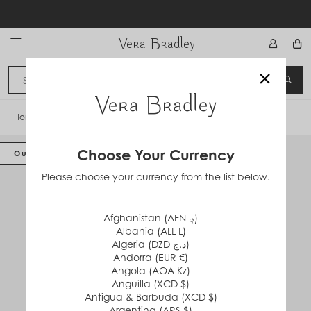
Skip
to
content
Vera Bradley International
×
Sign In
SEA
CANCEL
Home
/
Weekender Travel Bag
Choose Your Currency
Out of Stock
Please choose your currency from the list below.
Afghanistan (AFN ؋)
Albania (ALL L)
Algeria (DZD د.ج)
Andorra (EUR €)
Angola (AOA Kz)
Anguilla (XCD $)
Antigua & Barbuda (XCD $)
Argentina (ARS $)