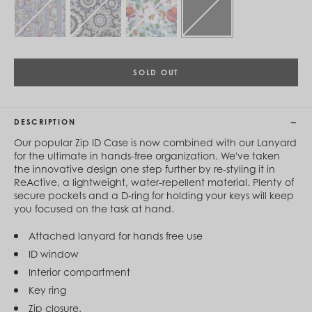
Cambodia (KHR ៛)
Cameroon (XAF CFA)
Canada (CAD $)
Cape Verde (CVE $)
Cayman Islands (KYD $)
Chad (XAF CFA)
SOLD OUT
Chile (CLP $)
China (CNY ¥)
Colombia (COP $)
DESCRIPTION
Comoros (KMF Fr)
Congo - Brazzaville (XAF CFA)
Our popular Zip ID Case is now combined with our Lanyard
Congo - Kinshasa (CDF Fr)
for the ultimate in hands-free organization. We've taken
Cook Islands (NZD $)
the innovative design one step further by re-styling it in
Costa Rica (CRC ₡)
ReActive, a lightweight, water-repellent material. Plenty of
Côte d’Ivoire (XOF Fr)
secure pockets and a D-ring for holding your keys will keep
Croatia (EUR €)
you focused on the task at hand.
Curaçao (USD $)
Cyprus (EUR €)
Attached lanyard for hands free use
Czechia (CZK Kč)
ID window
Denmark (DKK kr.)
Djibouti (DJF Fdj)
Interior compartment
Dominica (XCD $)
Key ring
Dominican Republic (DOP $)
Zip closure.
Ecuador (USD $)