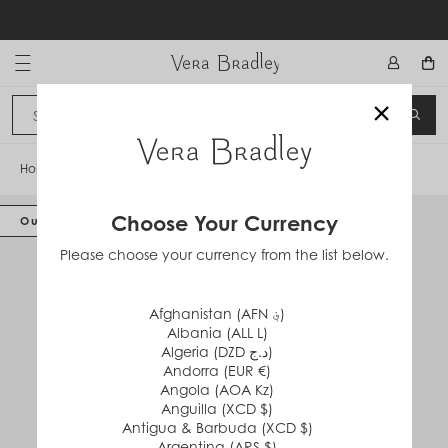
Skip
to
content
Vera Bradley International
×
Sign In
SEA
CANCEL
Home
/
Zip ID Lanyard
Choose Your Currency
Out of Stock
Please choose your currency from the list below.
Afghanistan (AFN ؋)
Albania (ALL L)
Algeria (DZD د.ج)
Andorra (EUR €)
Angola (AOA Kz)
Anguilla (XCD $)
Antigua & Barbuda (XCD $)
Argentina (ARS $)