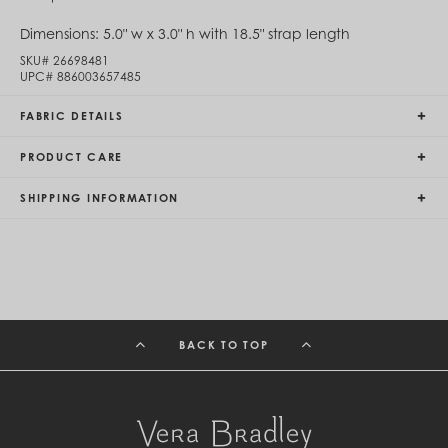
Egypt (EGP ج.م)
Dimensions:
5.0" w x 3.0" h with 18.5" strap length
El Salvador (USD $)
Equatorial Guinea (XAF CFA)
SKU#
26698481
Estonia (EUR €)
UPC#
886003657485
Eswatini (SZL E)
Ethiopia (ETB Br)
FABRIC DETAILS
Falkland Islands (FKP £)
Faroe Islands (DKK kr.)
PRODUCT CARE
Fiji (FJD $)
Finland (EUR €)
SHIPPING INFORMATION
France (EUR €)
French Guiana (EUR €)
French Polynesia (XPF Fr)
Gabon (USD $)
Gambia (GMD D)
Georgia (GEL ₾)
Germany (EUR €)
Ghana (USD $)
BACK TO TOP
Gibraltar (GBP £)
Greece (EUR €)
Greenland (DKK kr.)
Grenada (XCD $)
Guadeloupe (EUR €)