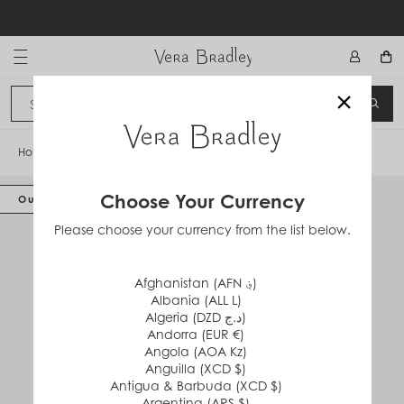
Skip
to
content
Vera Bradley International
×
Sign In
SEA
CANCEL
Home
/
Featherweight Tote Bag
Choose Your Currency
Out of Stock
Please choose your currency from the list below.
Afghanistan (AFN ؋)
Albania (ALL L)
Algeria (DZD د.ج)
Andorra (EUR €)
Angola (AOA Kz)
Anguilla (XCD $)
Antigua & Barbuda (XCD $)
Argentina (ARS $)