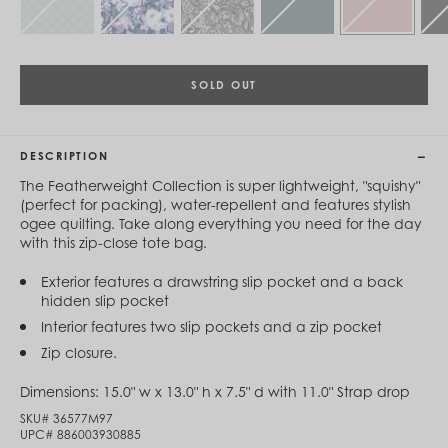
Cambodia (KHR ៛)
Cameroon (XAF CFA)
Canada (CAD $)
Cape Verde (CVE $)
Cayman Islands (KYD $)
SOLD OUT
Chad (XAF CFA)
Chile (CLP $)
China (CNY ¥)
DESCRIPTION
Colombia (COP $)
Comoros (KMF Fr)
The Featherweight Collection is super lightweight, "squishy"
Congo - Brazzaville (XAF CFA)
(perfect for packing), water-repellent and features stylish
Congo - Kinshasa (CDF Fr)
ogee quilting. Take along everything you need for the day
Cook Islands (NZD $)
with this zip-close tote bag.
Costa Rica (CRC ₡)
Côte d’Ivoire (XOF Fr)
Exterior features a drawstring slip pocket and a back
Croatia (EUR €)
hidden slip pocket
Curaçao (USD $)
Interior features two slip pockets and a zip pocket
Cyprus (EUR €)
Czechia (CZK Kč)
Zip closure.
Denmark (DKK kr.)
Djibouti (DJF Fdj)
Dimensions:
15.0" w x 13.0" h x 7.5" d with 11.0" Strap drop
Dominica (XCD $)
SKU#
36577M97
Dominican Republic (DOP $)
UPC#
886003930885
Ecuador (USD $)