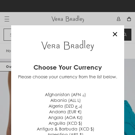
Skip
to
content
Vera Bradley International
×
Sign In
SEA
CANCEL
Home
/
Featherweight Tote Bag
Choose Your Currency
Out of Stock
Please choose your currency from the list below.
Afghanistan (AFN ؋)
Albania (ALL L)
Algeria (DZD د.ج)
Andorra (EUR €)
Angola (AOA Kz)
Anguilla (XCD $)
Antigua & Barbuda (XCD $)
Argentina (ARS $)