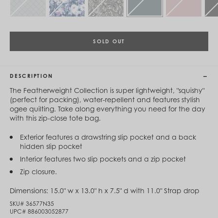
Cambodia (KHR ៛)
Cameroon (XAF CFA)
Canada (CAD $)
Cape Verde (CVE $)
Cayman Islands (KYD $)
SOLD OUT
Chad (XAF CFA)
Chile (CLP $)
China (CNY ¥)
DESCRIPTION
Colombia (COP $)
Comoros (KMF Fr)
The Featherweight Collection is super lightweight, "squishy"
Congo - Brazzaville (XAF CFA)
(perfect for packing), water-repellent and features stylish
Congo - Kinshasa (CDF Fr)
ogee quilting. Take along everything you need for the day
Cook Islands (NZD $)
with this zip-close tote bag.
Costa Rica (CRC ₡)
Côte d’Ivoire (XOF Fr)
Exterior features a drawstring slip pocket and a back
Croatia (EUR €)
hidden slip pocket
Curaçao (USD $)
Interior features two slip pockets and a zip pocket
Cyprus (EUR €)
Czechia (CZK Kč)
Zip closure.
Denmark (DKK kr.)
Djibouti (DJF Fdj)
Dimensions:
15.0" w x 13.0" h x 7.5" d with 11.0" Strap drop
Dominica (XCD $)
SKU#
36577N35
Dominican Republic (DOP $)
UPC#
886003052877
Ecuador (USD $)