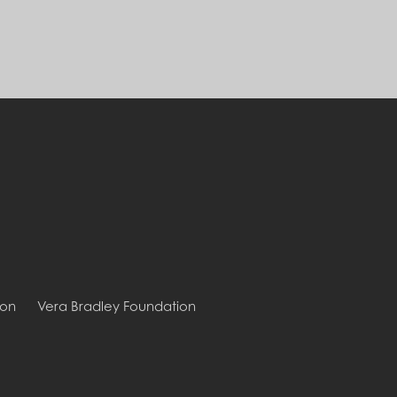
ion
Vera Bradley Foundation