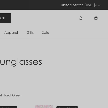
United States (USD $)
RCH
Apparel
Gifts
Sale
Sign In
Cart
unglasses
ut Floral Green