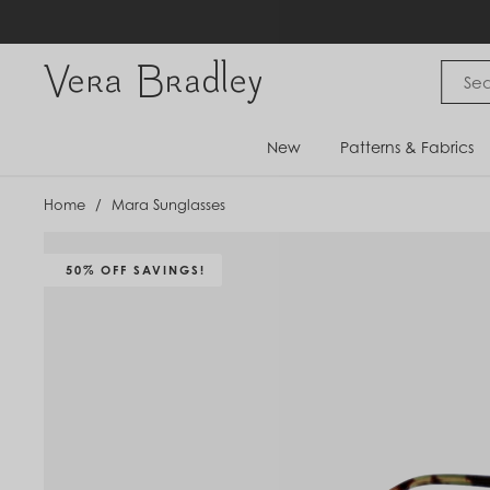
Skip
to
content
Vera Bradley International
New
Patterns & Fabrics
Home
/
Mara Sunglasses
50% OFF SAVINGS!