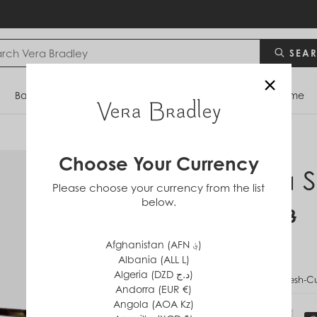
SEA
×
Bags
Backpacks
Travel
Accessories
Home
Choose Your Currency
Mara S
Please choose your currency from the list
below.
$34
$68
Afghanistan (AFN ؋)
Albania (ALL L)
Algeria (DZD د.ج)
PATTERN
Fresh-C
Andorra (EUR €)
Angola (AOA Kz)