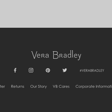
Cyprus (EUR €)
Czechia (CZK Kč)
Denmark (DKK kr.)
Djibouti (DJF Fdj)
Dominica (XCD $)
Dominican Republic (DOP $)
Ecuador (USD $)
Egypt (EGP ج.م)
El Salvador (USD $)
Equatorial Guinea (XAF CFA)
Estonia (EUR €)
Eswatini (SZL E)
Ethiopia (ETB Br)
Falkland Islands (FKP £)
#VERABRADLEY
Facebook
Instagram
Pinterest
Twitter
Faroe Islands (DKK kr.)
Fiji (FJD $)
ter
Returns
Our Story
VB Cares
Corporate Informat
Finland (EUR €)
France (EUR €)
French Guiana (EUR €)
French Polynesia (XPF Fr)
Gabon (USD $)