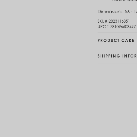
Brunei (BND $)
Dimensions:
56 - 1
Bulgaria (EUR €)
Burkina Faso (XOF Fr)
SKU#
2823116851
Burundi (BIF Fr)
UPC#
781096603497
Cambodia (KHR ៛)
Cameroon (XAF CFA)
PRODUCT CARE
Canada (CAD $)
Cape Verde (CVE $)
SHIPPING INFO
Cayman Islands (KYD $)
Chad (XAF CFA)
Chile (CLP $)
China (CNY ¥)
Colombia (COP $)
Comoros (KMF Fr)
Congo - Brazzaville (XAF CFA)
Congo - Kinshasa (CDF Fr)
Cook Islands (NZD $)
Costa Rica (CRC ₡)
Côte d’Ivoire (XOF Fr)
Croatia (EUR €)
Curaçao (USD $)