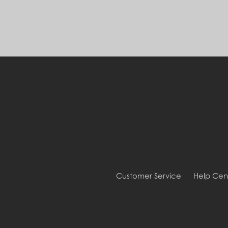
Customer Service
Help Cen