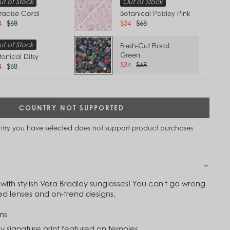
t of Stock
Out of Stock
radise Coral
Botanical Paisley Pink
4
$68
$34
$68
t of Stock
Fresh-Cut Floral
Green
tanical Ditsy
$34
$68
4
$68
COUNTRY NOT SUPPORTED
untry you have selected does not support product purchases
with stylish Vera Bradley sunglasses! You can't go wrong
Tap to
zed lenses and on-trend designs.
Zoom
ns
y signature print featured on temples.