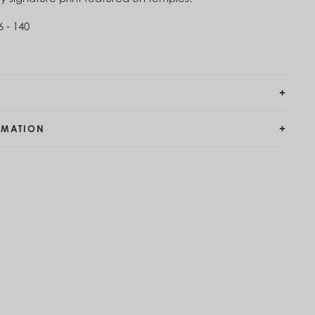
6 - 140
RMATION