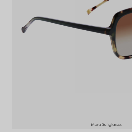
to
om
Mara Sunglasses