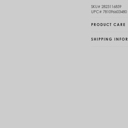
Brunei (BND $)
SKU#
2823116859
Bulgaria (EUR €)
UPC#
781096603480
Burkina Faso (XOF Fr)
Burundi (BIF Fr)
PRODUCT CARE
Cambodia (KHR ៛)
Cameroon (XAF CFA)
SHIPPING INFO
Canada (CAD $)
Cape Verde (CVE $)
Cayman Islands (KYD $)
Chad (XAF CFA)
Chile (CLP $)
China (CNY ¥)
Colombia (COP $)
Comoros (KMF Fr)
Congo - Brazzaville (XAF CFA)
Congo - Kinshasa (CDF Fr)
Cook Islands (NZD $)
Costa Rica (CRC ₡)
Côte d’Ivoire (XOF Fr)
Croatia (EUR €)
Curaçao (USD $)