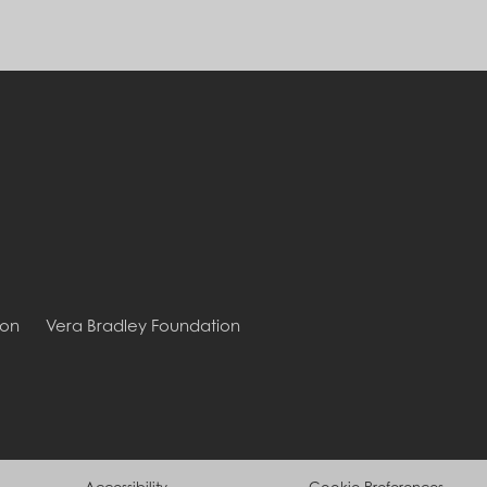
ion
Vera Bradley Foundation