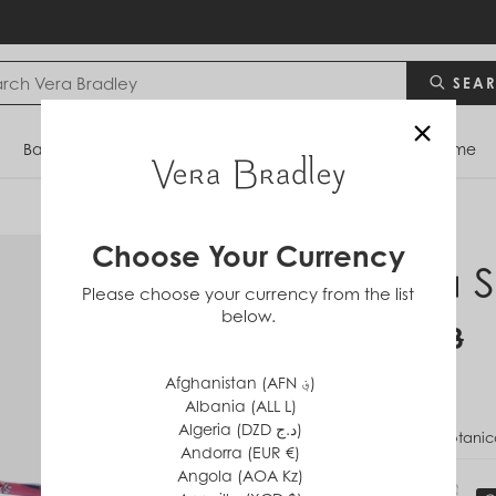
SEA
×
Bags
Backpacks
Travel
Accessories
Home
Choose Your Currency
Mara S
Please choose your currency from the list
below.
$34
$68
Afghanistan (AFN ؋)
Albania (ALL L)
Algeria (DZD د.ج)
PATTERN
Botanica
Andorra (EUR €)
Angola (AOA Kz)