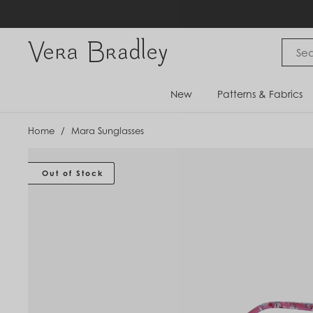
Skip
to
content
Vera Bradley International
New
Patterns & Fabrics
Home
/
Mara Sunglasses
Out of Stock