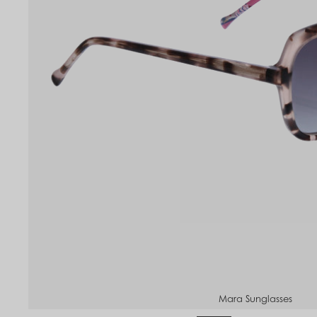
to
om
Mara Sunglasses