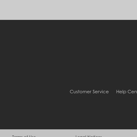
Customer Service
Help Cen