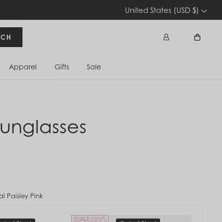
United States (USD $)
RCH
Apparel
Gifts
Sale
Sign In
Cart
unglasses
l Paisley Pink