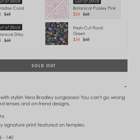
t of Stock
Out of Stock
radise Coral
Botanical Paisley Pink
4
$68
$34
$68
t of Stock
Fresh-Cut Floral
Green
tanical Ditsy
$34
$68
4
$68
SOLD OUT
with stylish Vera Bradley sunglasses! You can't go wrong
zed lenses and on-trend designs.
Tap to
ns
Zoom
y signature print featured on temples.
6 - 140