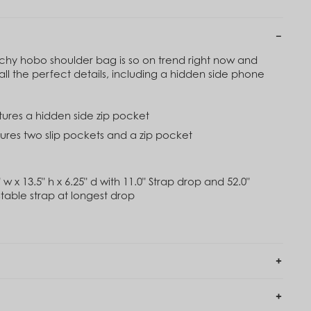
0
$120
imbing Ivy Green
Black
20
$120
ouchy hobo shoulder bag is so on trend right now and
all the perfect details, including a hidden side phone
Out of Stock
assic Navy
Rose Toile
20
atures a hidden side zip pocket
$84
$120
atures two slip pockets and a zip pocket
 w x 13.5" h x 6.25" d with 11.0" Strap drop and 52.0"
able strap at longest drop