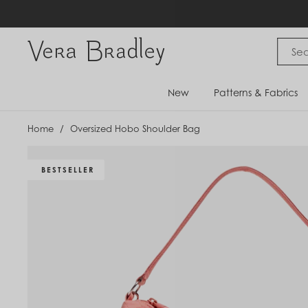
Skip
to
content
Vera Bradley International
New
Patterns & Fabrics
Home
/
Oversized Hobo Shoulder Bag
BESTSELLER