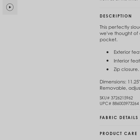
$6
Brunei (BND $)
Bulgaria (EUR €)
DESCRIPTION
Cl
Burkina Faso (XOF Fr)
$1
Burundi (BIF Fr)
This perfectly sl
Cambodia (KHR ៛)
we've thought of 
Cameroon (XAF CFA)
pocket.
Cl
Canada (CAD $)
$1
Cape Verde (CVE $)
Exterior fe
Cayman Islands (KYD $)
Interior fe
Chad (XAF CFA)
Zip closure.
Chile (CLP $)
China (CNY ¥)
Dimensions:
11.25"
Colombia (COP $)
Removable, adjust
Comoros (KMF Fr)
Congo - Brazzaville (XAF CFA)
SKU#
3726215962
Congo - Kinshasa (CDF Fr)
UPC#
886003973264
Cook Islands (NZD $)
Costa Rica (CRC ₡)
FABRIC DETAILS
Côte d’Ivoire (XOF Fr)
Croatia (EUR €)
PRODUCT CARE
Curaçao (USD $)