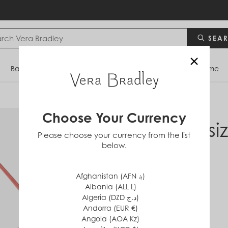
SEA
×
Bags
Backpacks
Travel
Accessories
Home
Choose Your Currency
Oversi
Please choose your currency from the list
below.
Bag
in
Cotton
Afghanistan (AFN ؋)
$120
Albania (ALL L)
Algeria (DZD د.ج)
Andorra (EUR €)
Angola (AOA Kz)