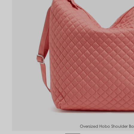
Oversized Hobo Shoulder B