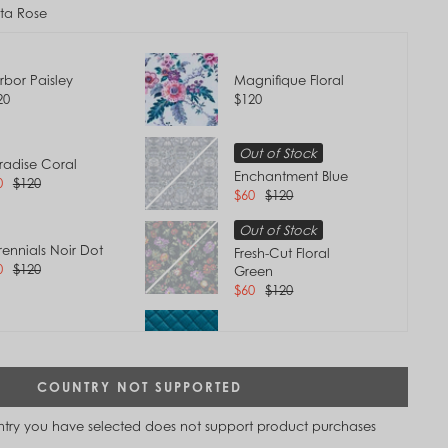
tta Rose
rbor Paisley
Magnifique Floral
20
$120
Out of Stock
radise Coral
Enchantment Blue
0
$120
$60
$120
Out of Stock
rennials Noir Dot
Fresh-Cut Floral
0
$120
Green
$60
$120
ovence Paisley
Forever Green
0
$120
$120
Tap to
COUNTRY NOT SUPPORTED
Zoom
t of Stock
Terra Cotta Rose
untry you have selected does not support product purchases
eamer Paisley
$120