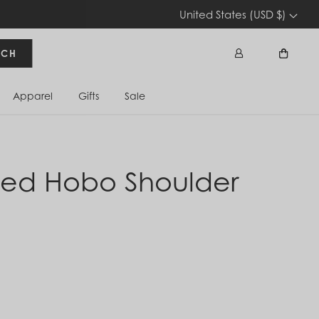
United States (USD $)
RCH
Apparel
Gifts
Sale
Sign In
Cart
zed Hobo Shoulder