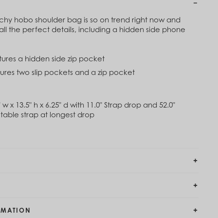
0
$120
ouchy hobo shoulder bag is so on trend right now and
imbing Ivy Green
Black
all the perfect details, including a hidden side phone
20
$120
atures a hidden side zip pocket
Out of Stock
assic Navy
atures two slip pockets and a zip pocket
Rose Toile
20
$84
$120
 w x 13.5" h x 6.25" d with 11.0" Strap drop and 52.0"
able strap at longest drop
RMATION