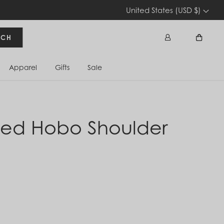
United States (USD $)
RCH
Apparel
Gifts
Sale
Sign In
Cart
zed Hobo Shoulder