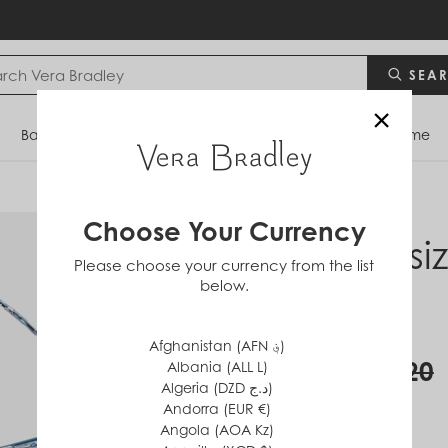
SEA
×
Bags
Backpacks
Travel
Accessories
Home
Choose Your Currency
Oversi
Please choose your currency from the list
below.
Bag
in
Cotton
Afghanistan (AFN ؋)
$60
$120
Albania (ALL L)
Algeria (DZD د.ج)
Andorra (EUR €)
Angola (AOA Kz)