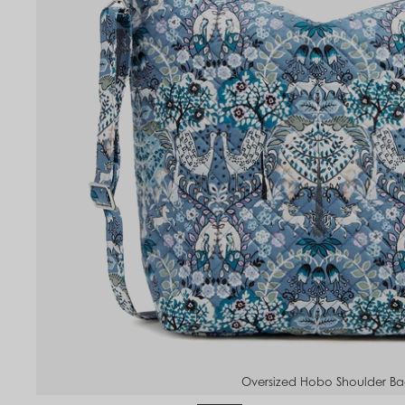
Oversized Hobo Shoulder B