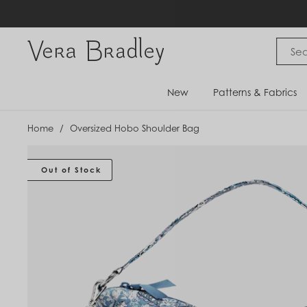
Skip
to
content
Vera Bradley International
New
Patterns & Fabrics
Home
/
Oversized Hobo Shoulder Bag
Out of Stock