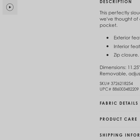
$6
DESCRIPTION
Brunei (BND $)
Bulgaria (EUR €)
This perfectly sl
Cl
Burkina Faso (XOF Fr)
we've thought of 
$1
Burundi (BIF Fr)
pocket.
Cambodia (KHR ៛)
Exterior fe
Cameroon (XAF CFA)
Cl
Canada (CAD $)
Interior fe
$1
Cape Verde (CVE $)
Zip closure.
Cayman Islands (KYD $)
Chad (XAF CFA)
Dimensions:
11.25"
Chile (CLP $)
Removable, adjust
China (CNY ¥)
SKU#
3726218254
Colombia (COP $)
UPC#
886003482209
Comoros (KMF Fr)
Congo - Brazzaville (XAF CFA)
FABRIC DETAILS
Congo - Kinshasa (CDF Fr)
Cook Islands (NZD $)
Costa Rica (CRC ₡)
PRODUCT CARE
Côte d’Ivoire (XOF Fr)
Croatia (EUR €)
SHIPPING INFO
Curaçao (USD $)