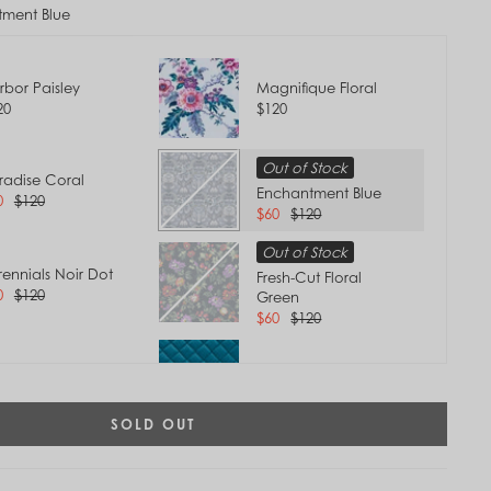
ment Blue
rbor Paisley
Magnifique Floral
20
$120
Out of Stock
radise Coral
Enchantment Blue
0
$120
$60
$120
Out of Stock
rennials Noir Dot
Fresh-Cut Floral
0
$120
Green
$60
$120
ovence Paisley
Forever Green
0
$120
$120
Tap to
SOLD OUT
Zoom
t of Stock
Terra Cotta Rose
eamer Paisley
$120